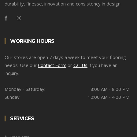
durability, finesse, innovation and consistency in design.
WORKING HOURS
Our stores are open 7 days a week to meet your flooring
needs. Use our
Contact Form
or
Call Us
if you have an
inquiry.
Monday - Saturday:
8:00 AM - 8:00 PM
Sunday
10:00 AM - 4:00 PM
SERVICES
Products