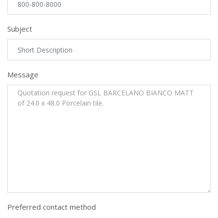
Subject
Message
Preferred contact method