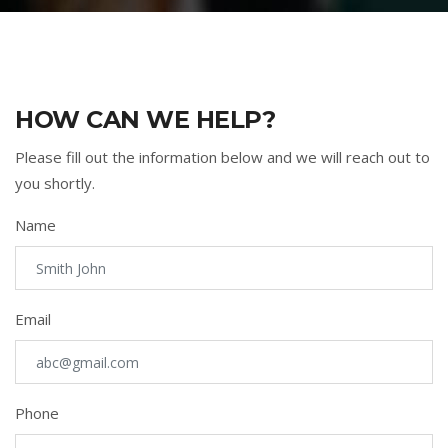
HOW CAN WE HELP?
Please fill out the information below and we will reach out to
you shortly.
Name
Email
Phone