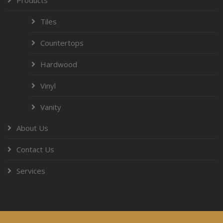
Tiles
Countertops
Hardwood
Vinyl
Vanity
About Us
Contact Us
Services