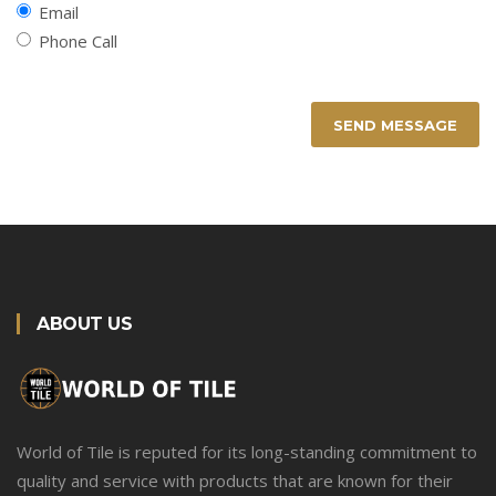
Email
Phone Call
SEND MESSAGE
ABOUT US
World of Tile is reputed for its long-standing commitment to
quality and service with products that are known for their