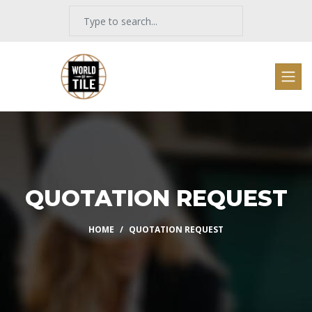
QUOTATION REQUEST
HOME
QUOTATION REQUEST