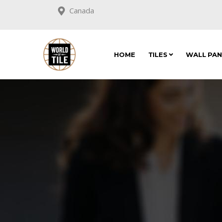
Canada
HOME
TILES
WALL PA