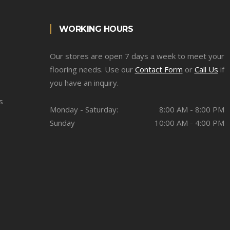
WORKING HOURS
Our stores are open 7 days a week to meet your
flooring needs. Use our
Contact Form
or
Call Us
if
you have an inquiry.
s
Monday - Saturday:
8:00 AM - 8:00 PM
Sunday
10:00 AM - 4:00 PM