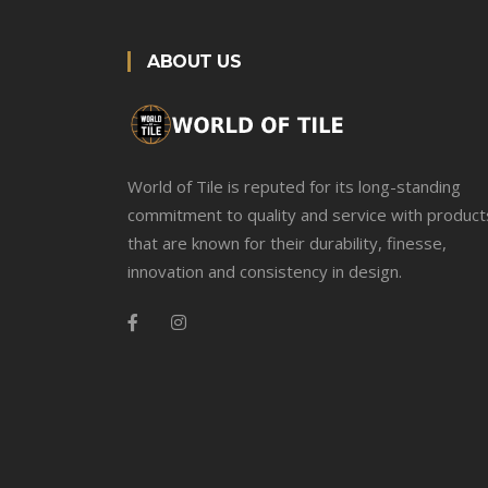
ABOUT US
World of Tile is reputed for its long-standing
commitment to quality and service with product
that are known for their durability, finesse,
innovation and consistency in design.