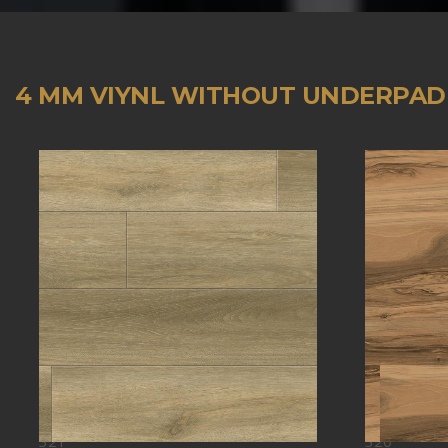
4 MM VIYNL WITHOUT UNDERPAD
321
320