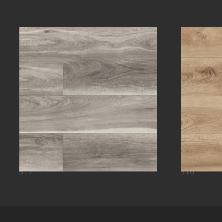
317
316