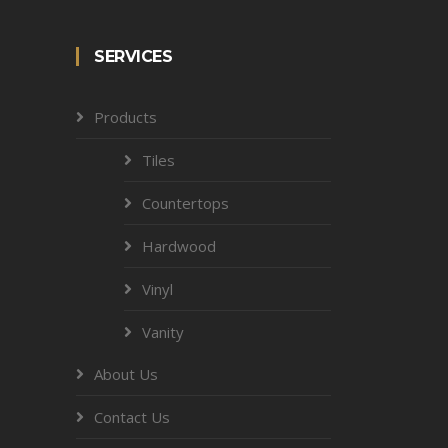
SERVICES
Products
Tiles
Countertops
Hardwood
Vinyl
Vanity
About Us
Contact Us