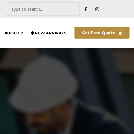
Get Free Quote
ABOUT
NEW ARRIVALS