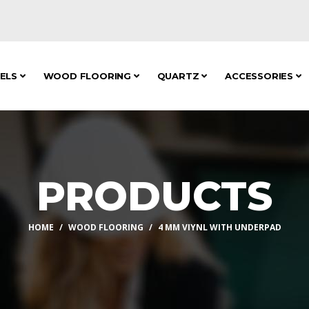
NELS
WOOD FLOORING
QUARTZ
ACCESSORIES
PRODUCTS
HOME
WOOD FLOORING
4 MM VIYNL WITH UNDERPAD