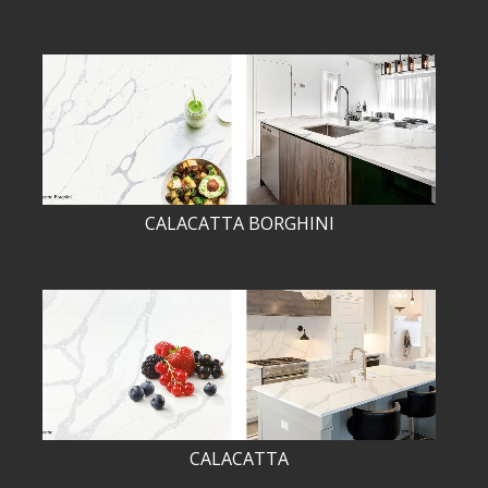
CALACATTA BORGHINI
CALACATTA