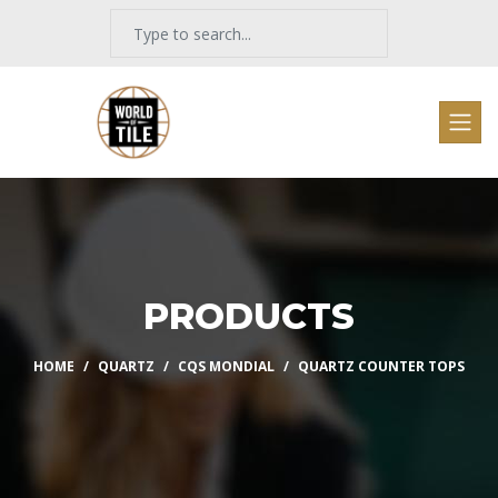
PRODUCTS
HOME
QUARTZ
CQS MONDIAL
QUARTZ COUNTER TOPS