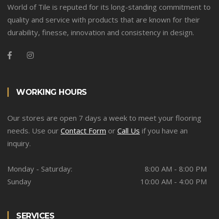
World of Tile is reputed for its long-standing commitment to
quality and service with products that are known for their
durability, finesse, innovation and consistency in design.
WORKING HOURS
Our stores are open 7 days a week to meet your flooring
needs. Use our
Contact Form
or
Call Us
if you have an
inquiry.
Monday - Saturday:
8:00 AM - 8:00 PM
Sunday
10:00 AM - 4:00 PM
SERVICES