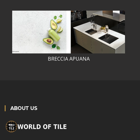
BRECCIA APUANA
ABOUT US