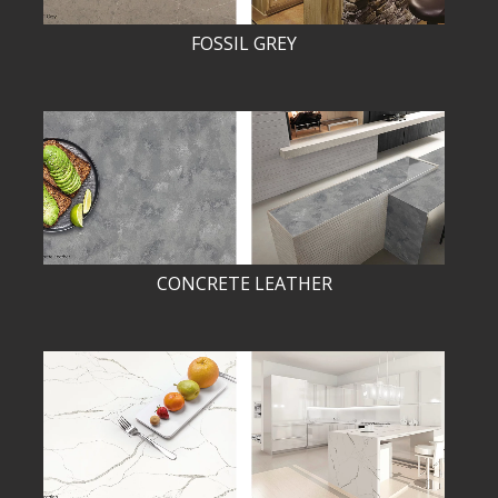
FOSSIL GREY
CONCRETE LEATHER