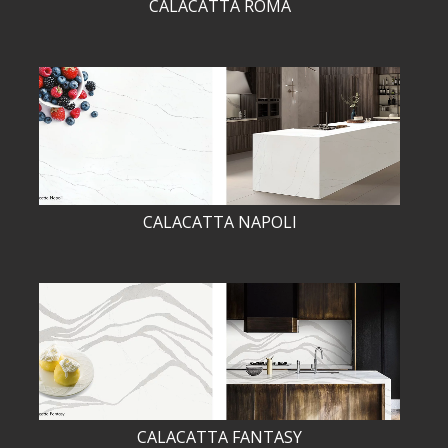
CALACATTA ROMA
CALACATTA NAPOLI
CALACATTA FANTASY