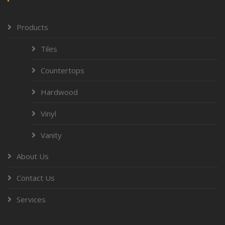
Products
Tiles
Countertops
Hardwood
Vinyl
Vanity
About Us
Contact Us
Services