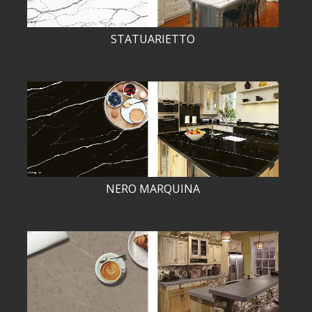
STATUARIETTO
NERO MARQUINA