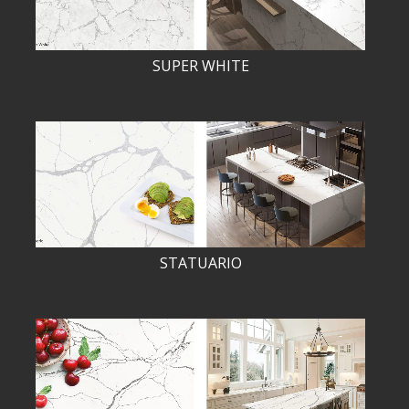
SUPER WHITE
STATUARIO