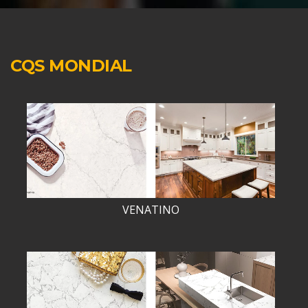
CQS MONDIAL
VENATINO