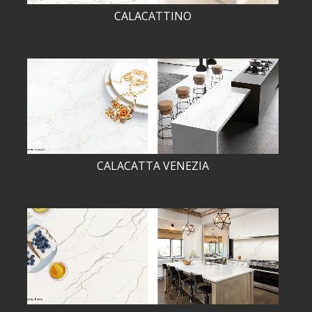
CALACATTINO
CALACATTA VENEZIA