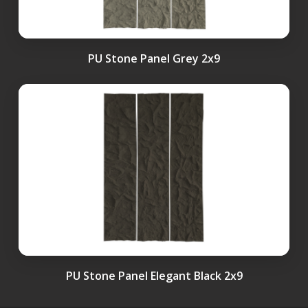
PU Stone Panel Grey 2x9
PU Stone Panel Elegant Black 2x9