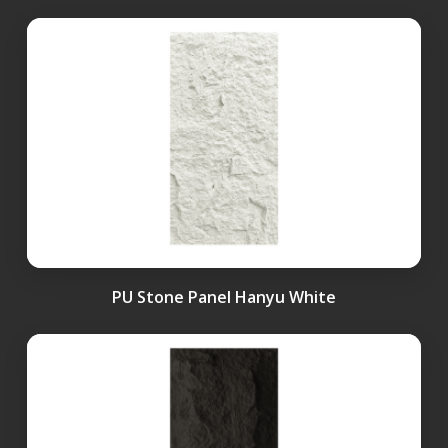
PU Stone Panel Hanyu White