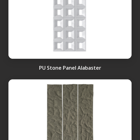
PU Stone Panel Alabaster