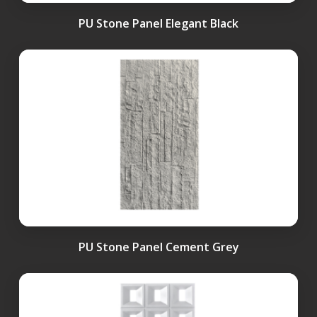
PU Stone Panel Elegant Black
PU Stone Panel Cement Grey