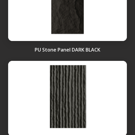
PU Stone Panel DARK BLACK