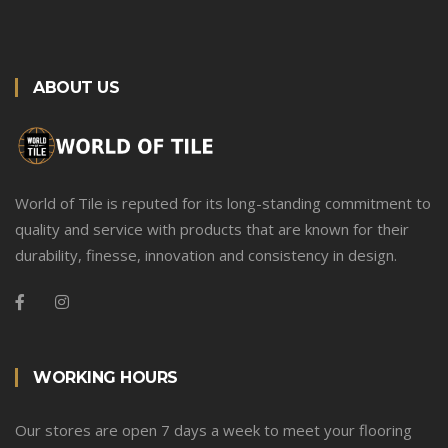
ABOUT US
World of Tile is reputed for its long-standing commitment to
quality and service with products that are known for their
durability, finesse, innovation and consistency in design.
WORKING HOURS
Our stores are open 7 days a week to meet your flooring