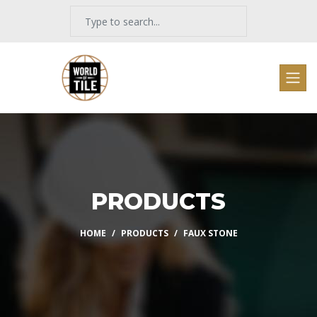
PRODUCTS
HOME
PRODUCTS
FAUX STONE