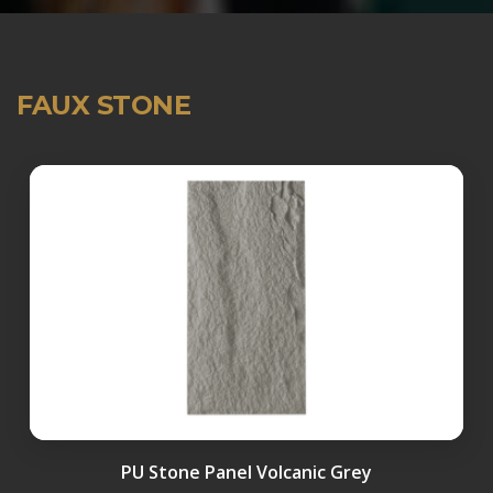
FAUX STONE
PU Stone Panel Volcanic Grey