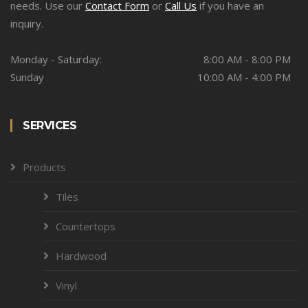
needs. Use our
Contact Form
or
Call Us
if you have an
inquiry.
Monday - Saturday:
8:00 AM - 8:00 PM
Sunday
10:00 AM - 4:00 PM
SERVICES
Products
Tiles
Countertops
Hardwood
Vinyl