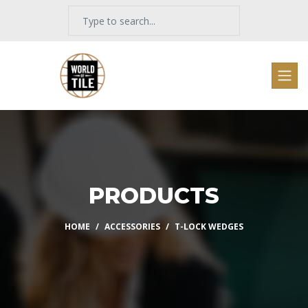
PRODUCTS
HOME
ACCESSORIES
T-LOCK WEDGES