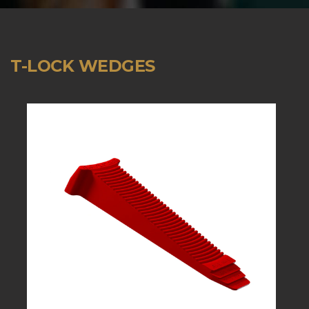
T-LOCK WEDGES