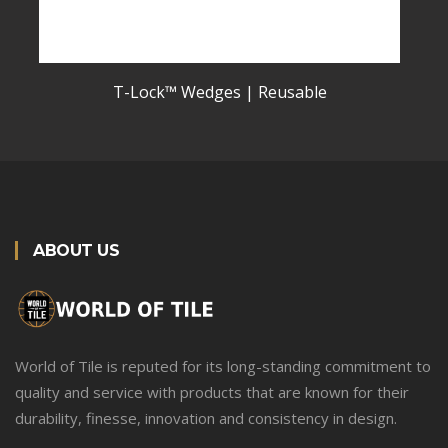
T-Lock™ Wedges | Reusable
ABOUT US
World of Tile is reputed for its long-standing commitment to
quality and service with products that are known for their
durability, finesse, innovation and consistency in design.