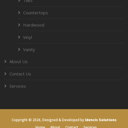
Tiles
Countertops
Hardwood
Vinyl
Vanity
About Us
Contact Us
Services
Copyright ©
2026, Designed & Developed by
Idencis Solutions
Home
About
Contact
Services