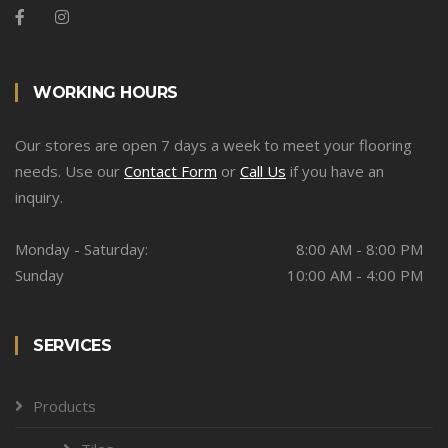
WORKING HOURS
Our stores are open 7 days a week to meet your flooring
needs. Use our
Contact Form
or
Call Us
if you have an
inquiry.
Monday - Saturday:
8:00 AM - 8:00 PM
Sunday
10:00 AM - 4:00 PM
SERVICES
Products