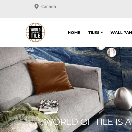
Canada
HOME
TILES
WALL PA