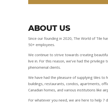
ABOUT US
Since our founding in 2020, The World of Tile ha
50+ employees.
We continue to strive towards creating beautifu
live in. For this reason, we’ve had the privilege
phenomenal clients.
We have had the pleasure of supplying tiles to 
buildings, restaurants, condos, apartments, off
Canadian homes, and various institutions like air
For whatever you need, we are here to help 7 d