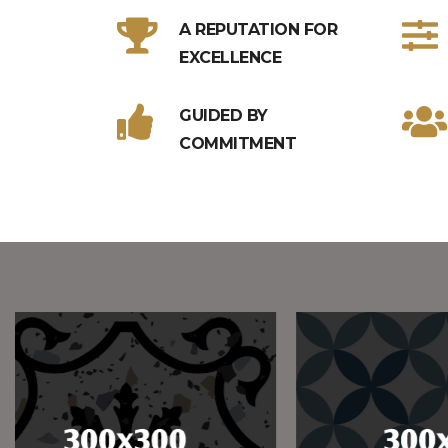
A REPUTATION FOR
EXCELLENCE
GUIDED BY
COMMITMENT