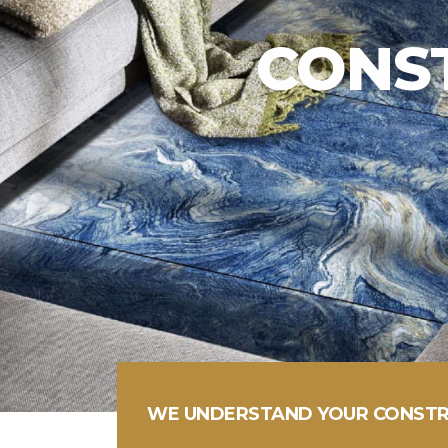
WHEN SERVICE MATT
ICE IS SIMPLE
WE UNDERSTAND YOUR CONSTR