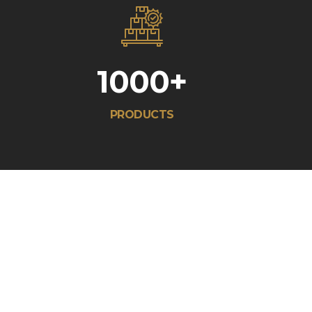
1000
+
PRODUCTS