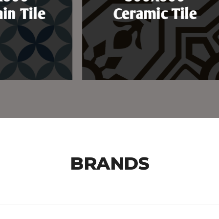
BRANDS