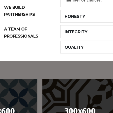
number of choices.
WE BUILD
PARTNERSHIPS
HONESTY
A TEAM OF
INTEGRITY
PROFESSIONALS
QUALITY