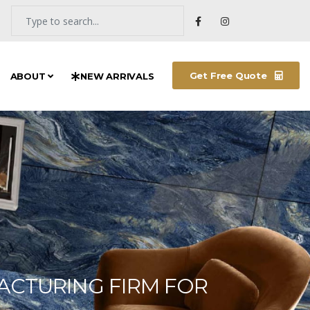
Get Free Quote
ABOUT