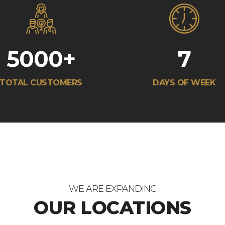
5000
+
7
TOTAL CUSTOMERS
DAYS OF WEEK
WE ARE EXPANDING
OUR LOCATIONS