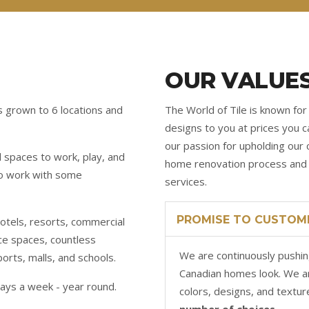
OUR VALUE
s grown to 6 locations and
The World of Tile is known for 
designs to you at prices you ca
our passion for upholding our 
l spaces to work, play, and
home renovation process and p
 to work with some
services.
PROMISE TO CUSTOM
hotels, resorts, commercial
ice spaces, countless
We are continuously pushin
ports, malls, and schools.
Canadian homes look. We a
ays a week - year round.
colors, designs, and textur