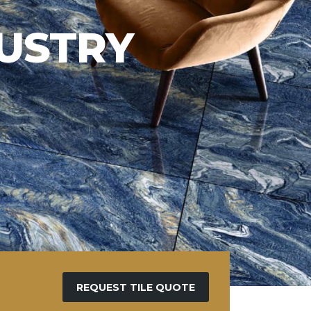
REQUEST TILE QUOTE