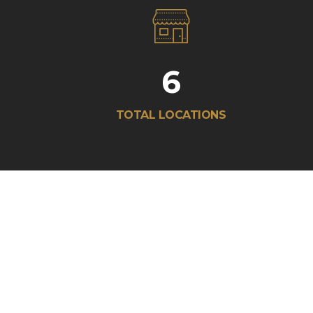
6
TOTAL LOCATIONS