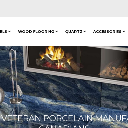
NELS
WOOD FLOORING
QUARTZ
ACCESSORIES