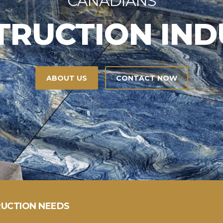
ERS
OUR SERVICES
UCTION NEEDS