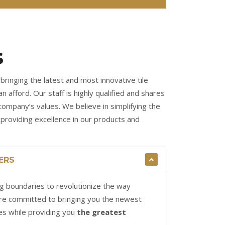
S
bringing the latest and most innovative tile
n afford. Our staff is highly qualified and shares
company’s values. We believe in simplifying the
roviding excellence in our products and
ERS
g boundaries to revolutionize the way
re committed to bringing you the newest
es while providing you
the greatest