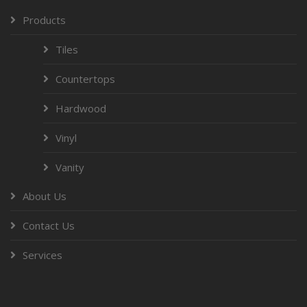
Products
Tiles
Countertops
Hardwood
Vinyl
Vanity
About Us
Contact Us
Services