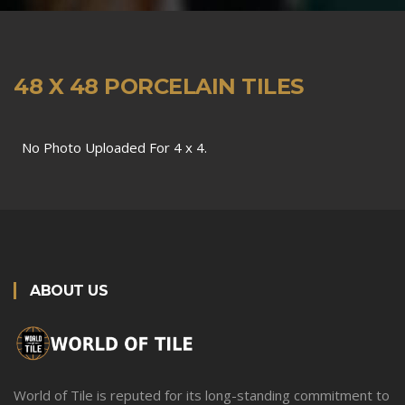
48 X 48 PORCELAIN TILES
No Photo Uploaded For 4 x 4.
ABOUT US
World of Tile is reputed for its long-standing commitment to