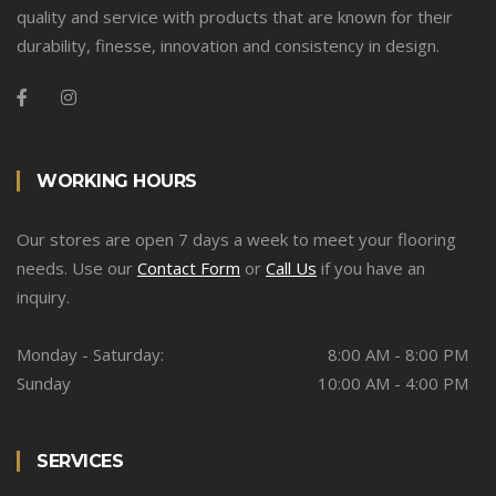
quality and service with products that are known for their
durability, finesse, innovation and consistency in design.
WORKING HOURS
Our stores are open 7 days a week to meet your flooring
needs. Use our
Contact Form
or
Call Us
if you have an
inquiry.
Monday - Saturday:
8:00 AM - 8:00 PM
Sunday
10:00 AM - 4:00 PM
SERVICES