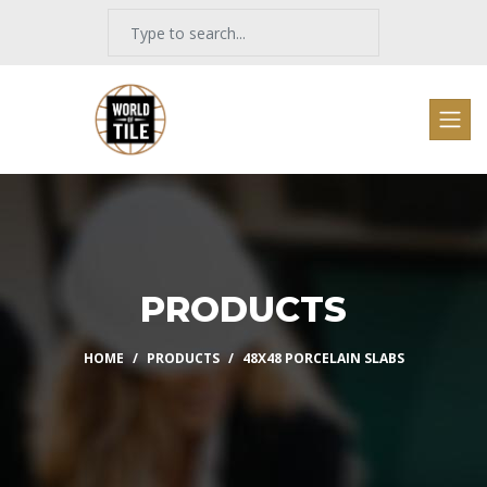
PRODUCTS
HOME
PRODUCTS
48X48 PORCELAIN SLABS