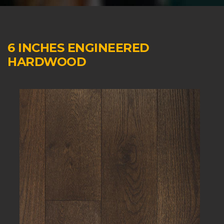
6 INCHES ENGINEERED
HARDWOOD