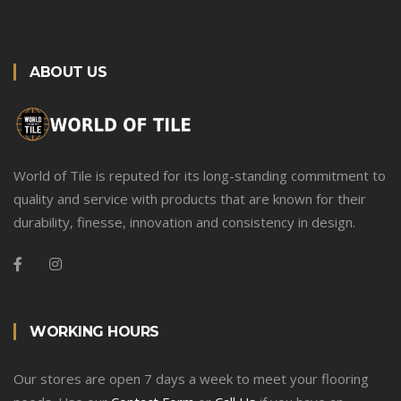
ABOUT US
World of Tile is reputed for its long-standing commitment to
quality and service with products that are known for their
durability, finesse, innovation and consistency in design.
WORKING HOURS
Our stores are open 7 days a week to meet your flooring