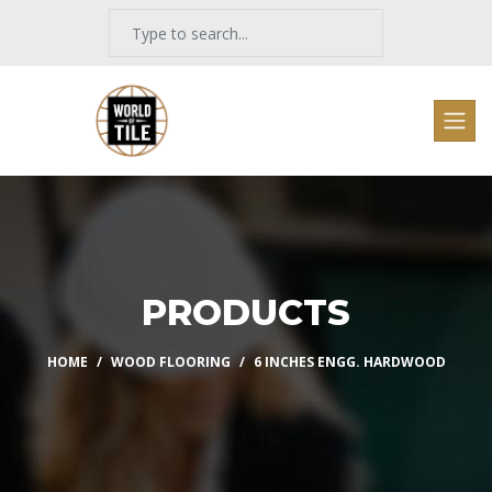
PRODUCTS
HOME
WOOD FLOORING
6 INCHES ENGG. HARDWOOD