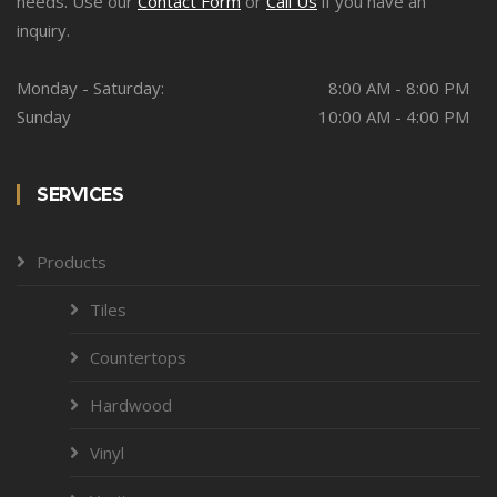
needs. Use our
Contact Form
or
Call Us
if you have an
inquiry.
Monday - Saturday:
8:00 AM - 8:00 PM
Sunday
10:00 AM - 4:00 PM
SERVICES
Products
Tiles
Countertops
Hardwood
Vinyl