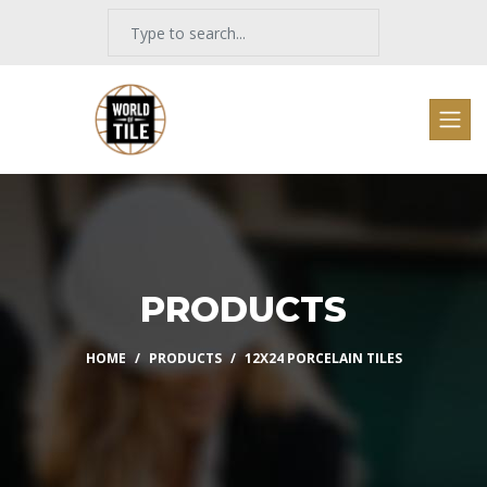
PRODUCTS
HOME
PRODUCTS
12X24 PORCELAIN TILES