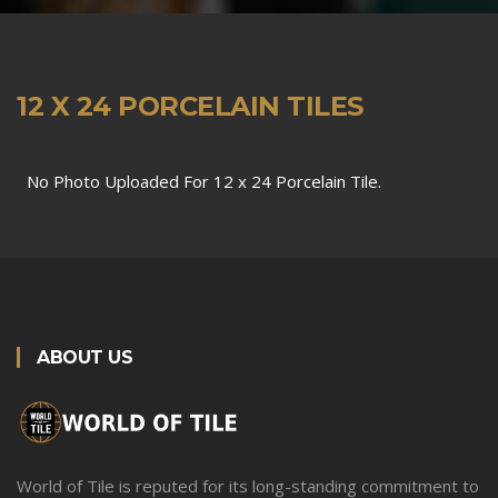
12 X 24 PORCELAIN TILES
No Photo Uploaded For 12 x 24 Porcelain Tile.
ABOUT US
World of Tile is reputed for its long-standing commitment to