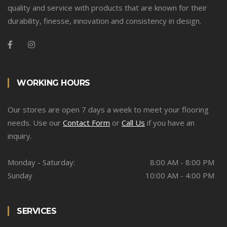
quality and service with products that are known for their
durability, finesse, innovation and consistency in design.
WORKING HOURS
Our stores are open 7 days a week to meet your flooring
needs. Use our
Contact Form
or
Call Us
if you have an
inquiry.
Monday - Saturday:
8:00 AM - 8:00 PM
Sunday
10:00 AM - 4:00 PM
SERVICES