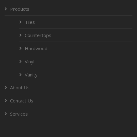
Products
Tiles
Countertops
Hardwood
Vinyl
Vanity
About Us
Contact Us
Services