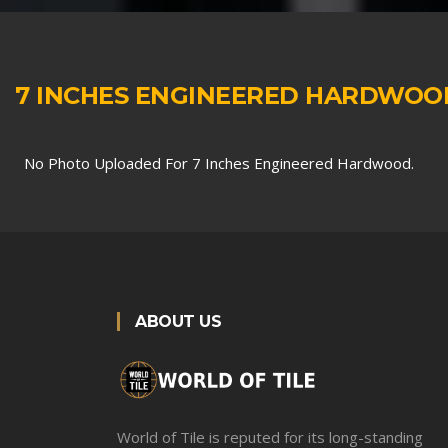
7 INCHES ENGINEERED HARDWOO
No Photo Uploaded For 7 Inches Engineered Hardwood.
ABOUT US
World of Tile is reputed for its long-standing