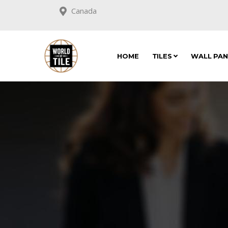
Canada
HOME
TILES
WALL PA