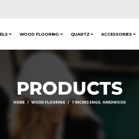
NELS
WOOD FLOORING
QUARTZ
ACCESSORIES
PRODUCTS
HOME
WOOD FLOORING
7 INCHES ENGG. HARDWOOD