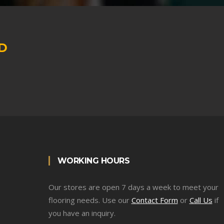
D
WORKING HOURS
Our stores are open 7 days a week to meet your
flooring needs. Use our
Contact Form
or
Call Us
if
you have an inquiry.