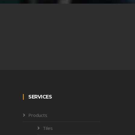
SERVICES
Products
Tiles