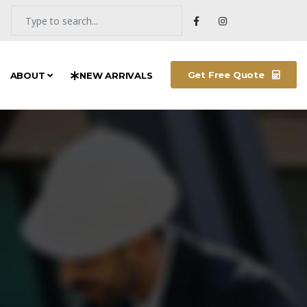
Get Free Quote
ABOUT
NEW ARRIVALS