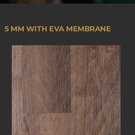
5 MM WITH EVA MEMBRANE