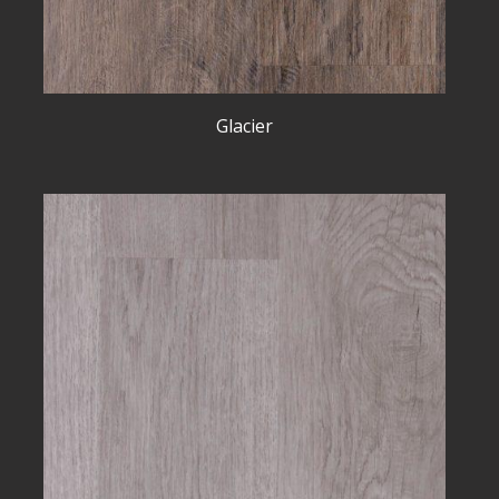
Glacier