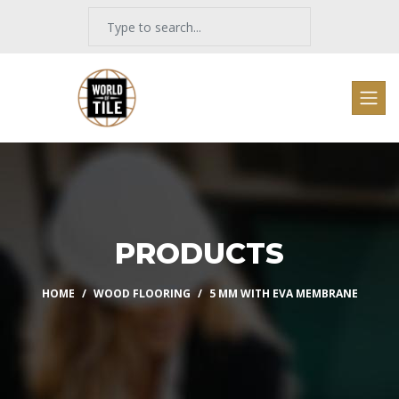
PRODUCTS
HOME
WOOD FLOORING
5 MM WITH EVA MEMBRANE