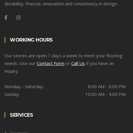
durability, finesse, innovation and consistency in design.
WORKING HOURS
Our stores are open 7 days a week to meet your flooring
needs. Use our
Contact Form
or
Call Us
if you have an
inquiry.
Monday - Saturday:
8:00 AM - 8:00 PM
Sunday
10:00 AM - 4:00 PM
SERVICES
Products