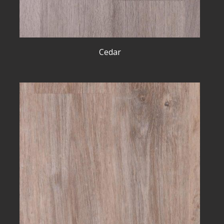
Cedar