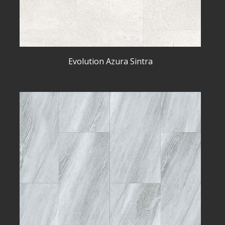
Evolution Azura Sintra