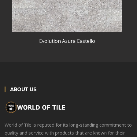
Evolution Azura Castello
ABOUT US
World of Tile is reputed for its long-standing commitment to
quality and service with products that are known for their