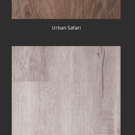
Urban Safari