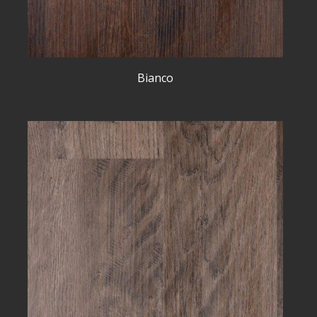
Bianco