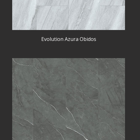
Evolution Azura Obidos