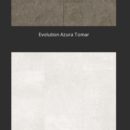
Evolution Azura Tomar