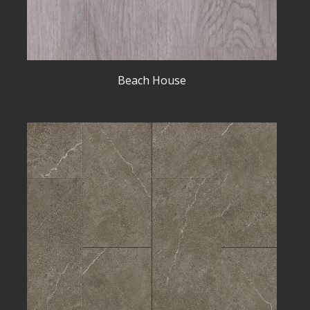
Beach House