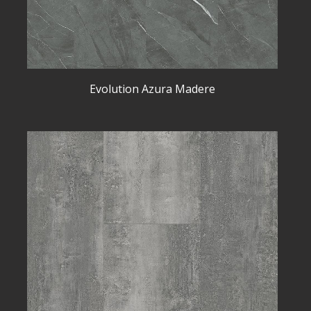
Evolution Azura Madere