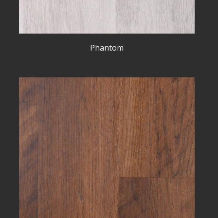
Phantom