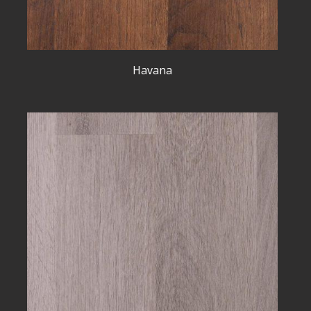
Havana