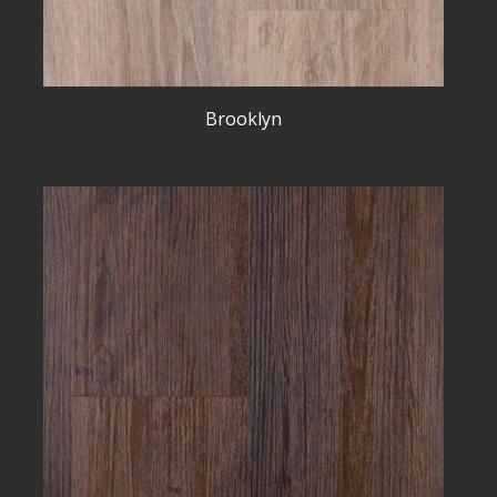
Brooklyn