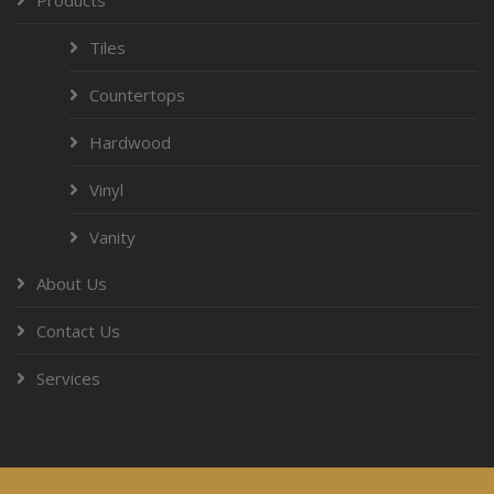
Tiles
Countertops
Hardwood
Vinyl
Vanity
About Us
Contact Us
Services