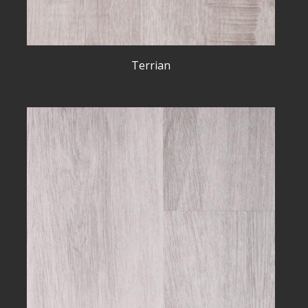
Terrian