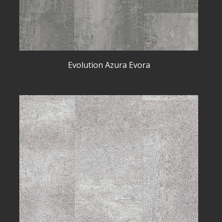
Evolution Azura Evora