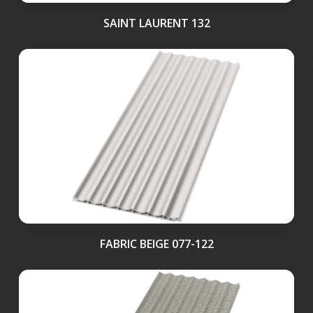
SAINT LAURENT 132
FABRIC BEIGE 077-122