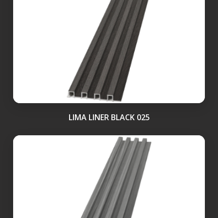
LIMA LINER BLACK 025