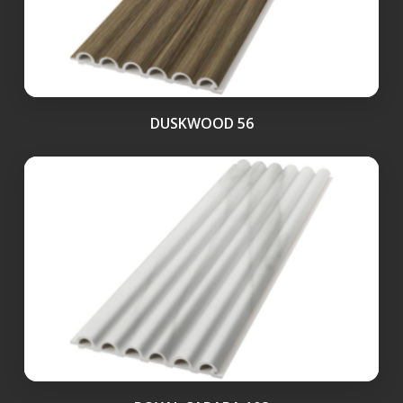
DUSKWOOD 56