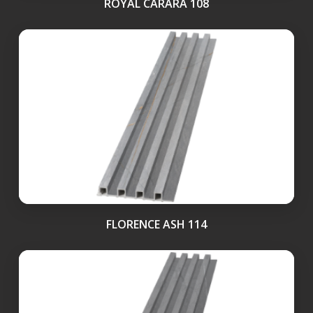
ROYAL CARARA 108
FLORENCE ASH 114