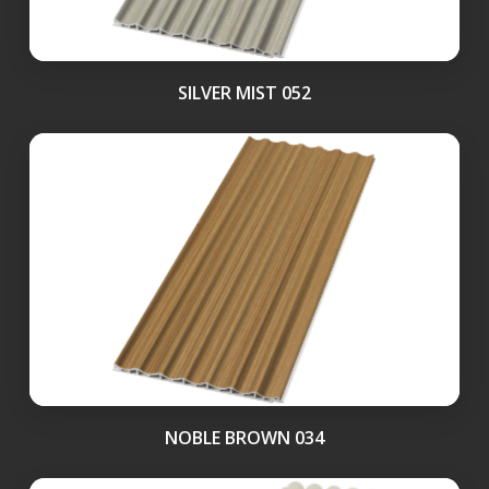
SILVER MIST 052
NOBLE BROWN 034