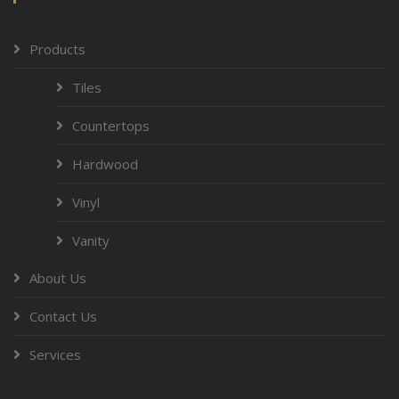
Products
Tiles
Countertops
Hardwood
Vinyl
Vanity
About Us
Contact Us
Services