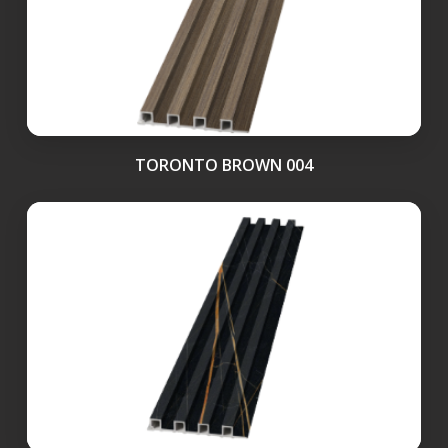
TORONTO BROWN 004