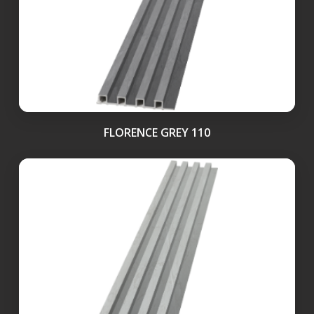
FLORENCE GREY 110