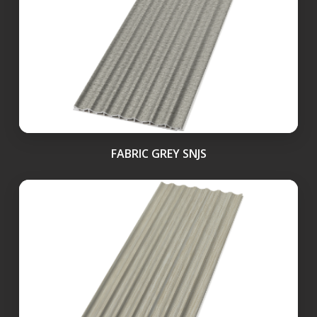
FABRIC GREY SNJS