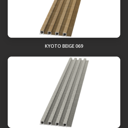
KYOTO BEIGE 069