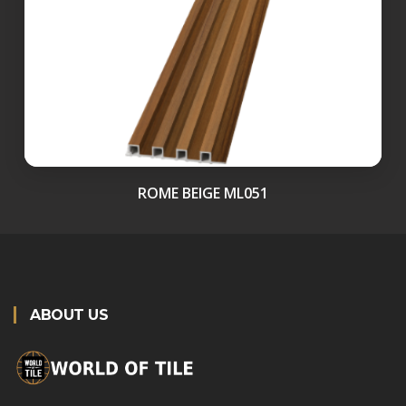
ROME BEIGE ML051
ABOUT US