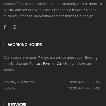
World of Tile is reputed for its long-standing commitment to
quality and service with products that are known for their
durability, finesse, innovation and consistency in design.
WORKING HOURS
Our stores are open 7 days a week to meet your flooring
needs. Use our
Contact Form
or
Call Us
if you have an
inquiry.
Monday - Saturday:
8:00 AM - 8:00 PM
Sunday
10:00 AM - 4:00 PM
SERVICES