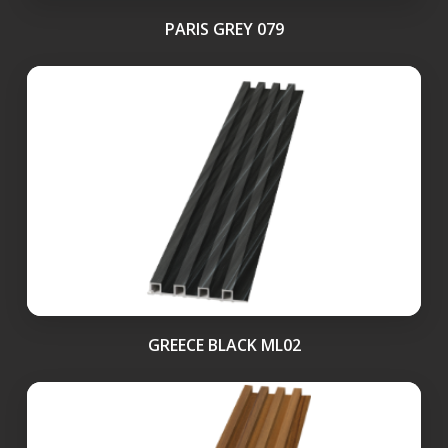
PARIS GREY 079
GREECE BLACK ML02