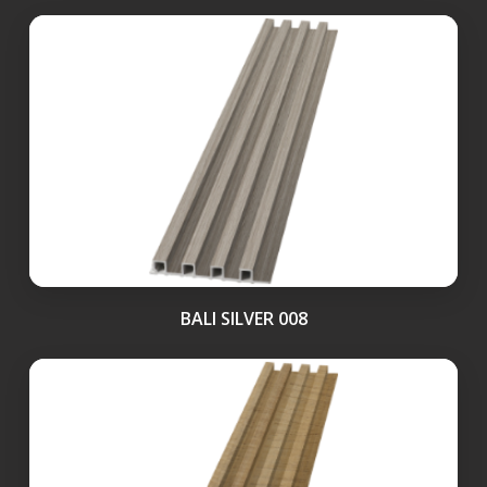
BALI SILVER 008