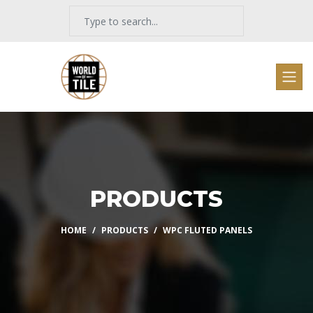
PRODUCTS
HOME
PRODUCTS
WPC FLUTED PANELS