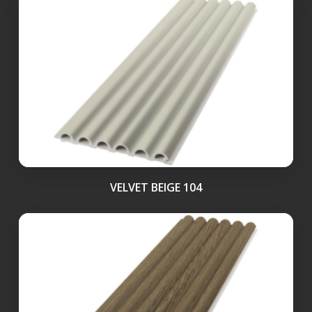
VELVET BEIGE 104