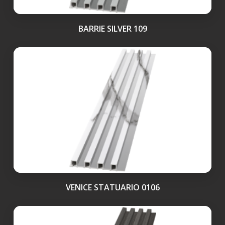
BARRIE SILVER 109
VENICE STATUARIO 0106