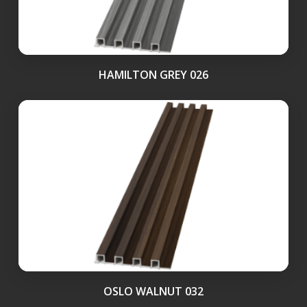
HAMILTON GREY 026
OSLO WALNUT 032