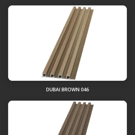
DUBAI BROWN 046