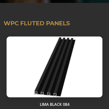
WPC FLUTED PANELS
LIMA BLACK 084