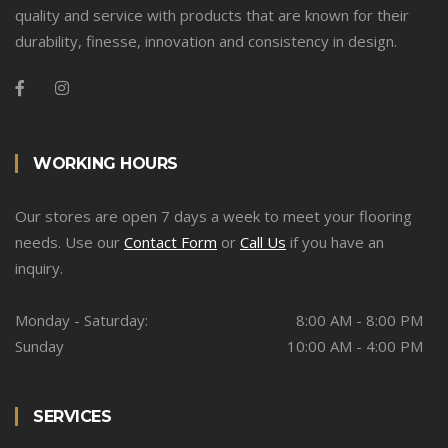
quality and service with products that are known for their
durability, finesse, innovation and consistency in design.
WORKING HOURS
Our stores are open 7 days a week to meet your flooring
needs. Use our
Contact Form
or
Call Us
if you have an
inquiry.
Monday - Saturday:
8:00 AM - 8:00 PM
Sunday
10:00 AM - 4:00 PM
SERVICES