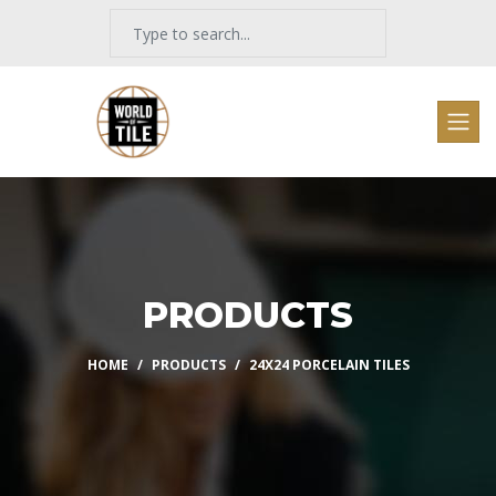
PRODUCTS
HOME
PRODUCTS
24X24 PORCELAIN TILES