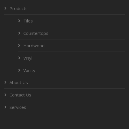
Products
Tiles
Countertops
Hardwood
Vinyl
Vanity
About Us
Contact Us
Services