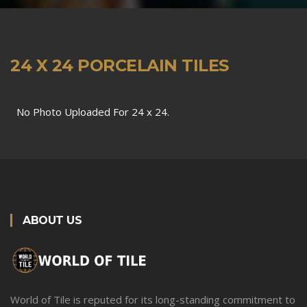
24 X 24 PORCELAIN TILES
No Photo Uploaded For 24 x 24.
ABOUT US
World of Tile is reputed for its long-standing commitment to