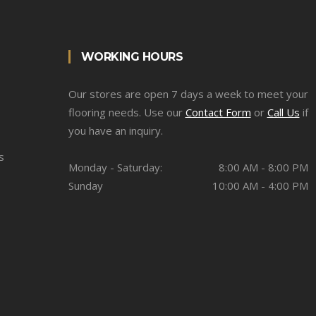
WORKING HOURS
Our stores are open 7 days a week to meet your
flooring needs. Use our
Contact Form
or
Call Us
if
you have an inquiry.
s
Monday - Saturday:
8:00 AM - 8:00 PM
Sunday
10:00 AM - 4:00 PM