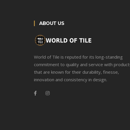
ABOUT US
World of Tile is reputed for its long-standing
commitment to quality and service with product
that are known for their durability, finesse,
innovation and consistency in design.