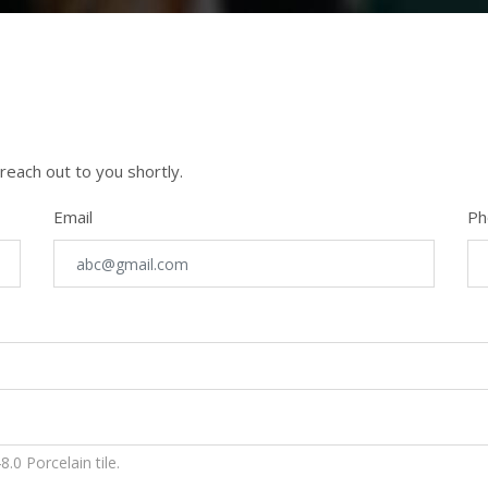
 reach out to you shortly.
Email
Ph