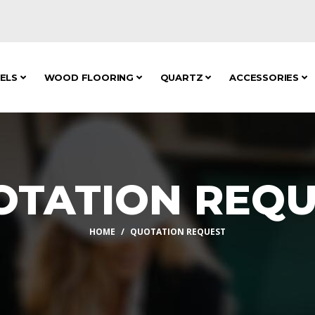
NELS
WOOD FLOORING
QUARTZ
ACCESSORIES
OTATION REQU
HOME
QUOTATION REQUEST