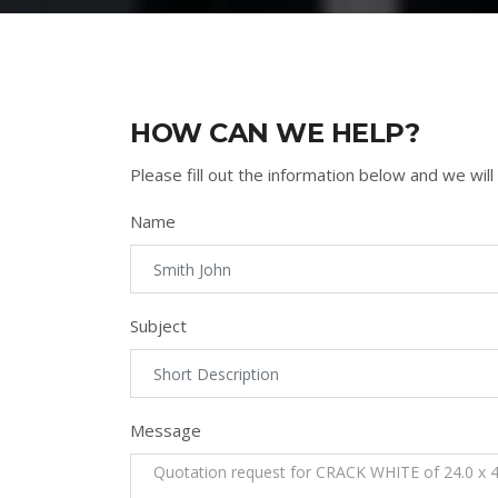
HOW CAN WE HELP?
Please fill out the information below and we will
Name
Subject
Message