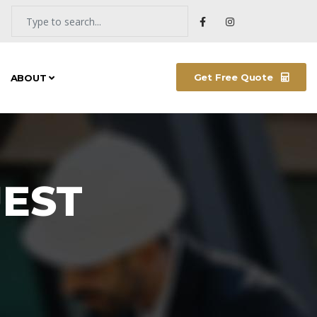
Get Free Quote
ABOUT
NEW ARRIVALS
EST