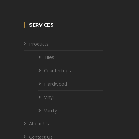
SERVICES
Products
Tiles
Countertops
Hardwood
Vinyl
Vanity
About Us
Contact Us