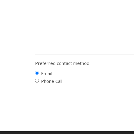
Preferred contact method
Email
Phone Call