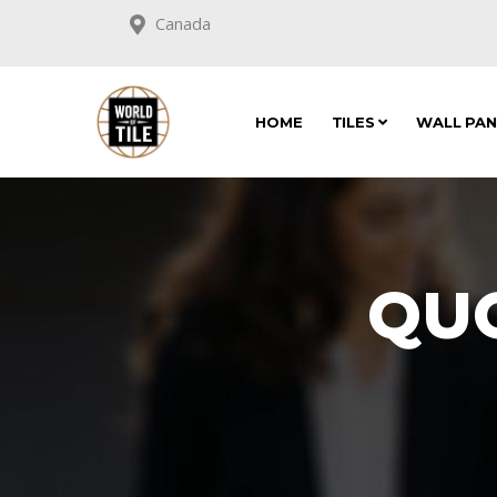
Canada
HOME
TILES
WALL PA
QU