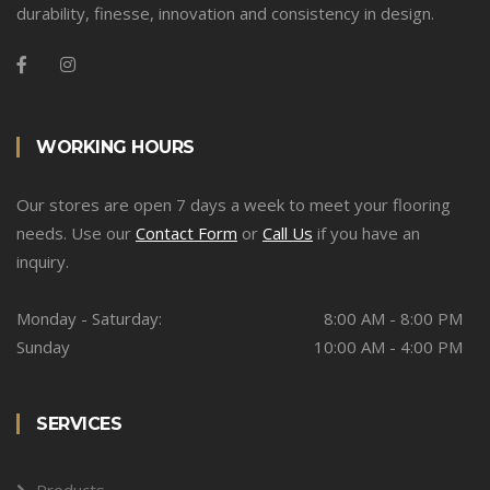
durability, finesse, innovation and consistency in design.
WORKING HOURS
Our stores are open 7 days a week to meet your flooring
needs. Use our
Contact Form
or
Call Us
if you have an
inquiry.
Monday - Saturday:
8:00 AM - 8:00 PM
Sunday
10:00 AM - 4:00 PM
SERVICES
Products