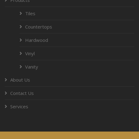
Tiles
Countertops
Hardwood
Vinyl
Vanity
About Us
Contact Us
Services