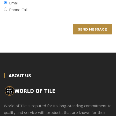
Email
Phone Call
SEND MESSAGE
ABOUT US
World of Tile is reputed for its long-standing commitment to
quality and service with products that are known for their