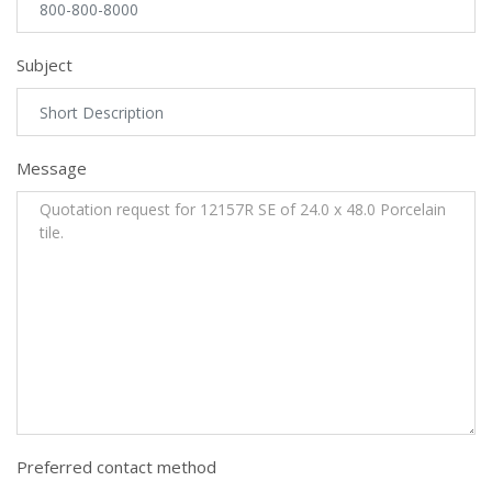
Subject
Message
Preferred contact method