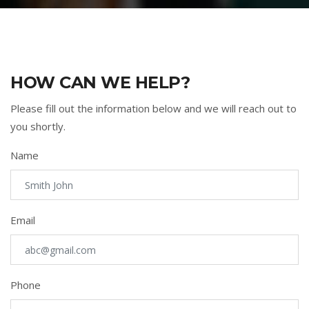
HOW CAN WE HELP?
Please fill out the information below and we will reach out to
you shortly.
Name
Email
Phone