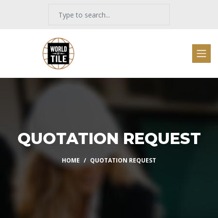
QUOTATION REQUEST
HOME
QUOTATION REQUEST