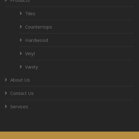
Tiles
Countertops
Hardwood
Vinyl
Vanity
About Us
Contact Us
Services