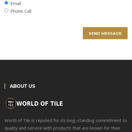
Email
Phone Call
SEND MESSAGE
ABOUT US
World of Tile is reputed for its long-standing commitment to
quality and service with products that are known for their