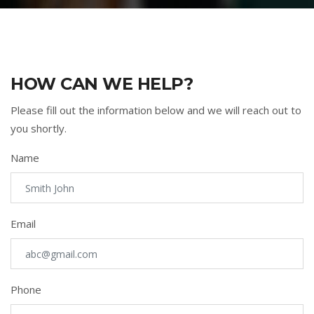
HOW CAN WE HELP?
Please fill out the information below and we will reach out to
you shortly.
Name
Email
Phone