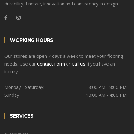
durability, finesse, innovation and consistency in design.
WORKING HOURS
Our stores are open 7 days a week to meet your flooring
needs. Use our
Contact Form
or
Call Us
if you have an
inquiry.
Monday - Saturday:
8:00 AM - 8:00 PM
Sunday
10:00 AM - 4:00 PM
SERVICES
Products