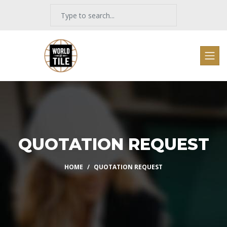
QUOTATION REQUEST
HOME
QUOTATION REQUEST