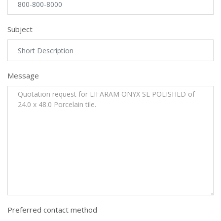
Subject
Message
Preferred contact method