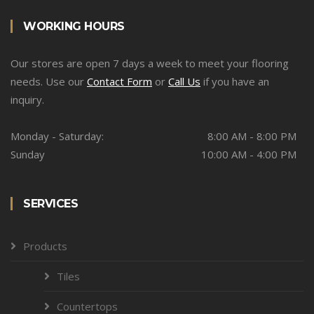
WORKING HOURS
Our stores are open 7 days a week to meet your flooring
needs. Use our
Contact Form
or
Call Us
if you have an
inquiry.
Monday - Saturday:
8:00 AM - 8:00 PM
Sunday
10:00 AM - 4:00 PM
SERVICES
Products
Tiles
Countertops