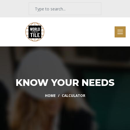
KNOW YOUR NEEDS
HOME
CALCULATOR