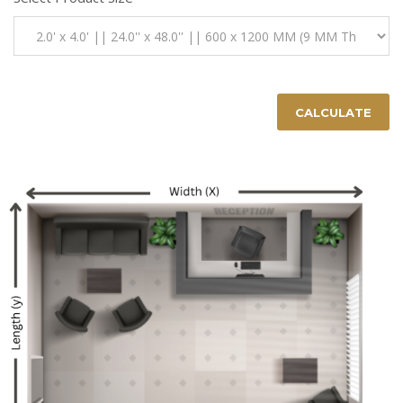
CALCULATE