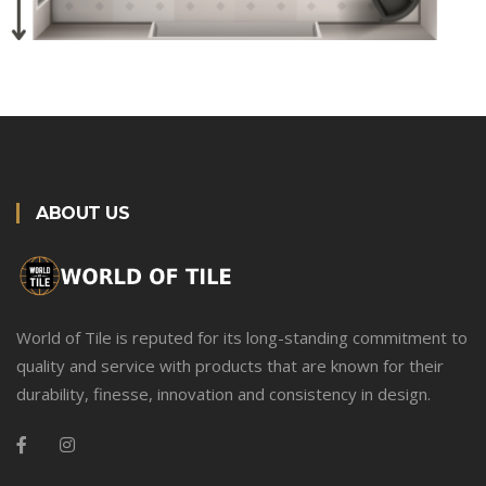
ABOUT US
World of Tile is reputed for its long-standing commitment to
quality and service with products that are known for their
durability, finesse, innovation and consistency in design.