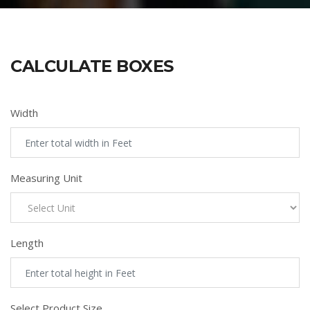
CALCULATE BOXES
Width
Measuring Unit
Length
Select Product Size