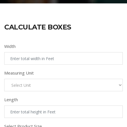
CALCULATE BOXES
Width
Measuring Unit
Length
Select Product Size