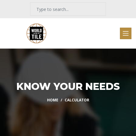
KNOW YOUR NEEDS
HOME
CALCULATOR