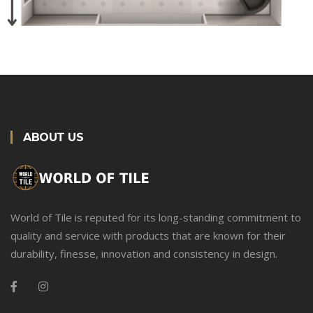
ABOUT US
World of Tile is reputed for its long-standing commitment to
quality and service with products that are known for their
durability, finesse, innovation and consistency in design.