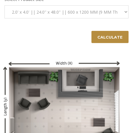
CALCULATE