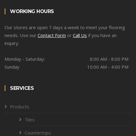
WORKING HOURS
Our stores are open 7 days a week to meet your flooring
needs. Use our
Contact Form
or
Call Us
if you have an
inquiry.
Monday - Saturday:
8:00 AM - 8:00 PM
Sunday
10:00 AM - 4:00 PM
SERVICES
Products
Tiles
Countertops