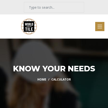
KNOW YOUR NEEDS
HOME
CALCULATOR