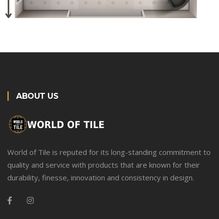
ABOUT US
World of Tile is reputed for its long-standing commitment to
quality and service with products that are known for their
durability, finesse, innovation and consistency in design.