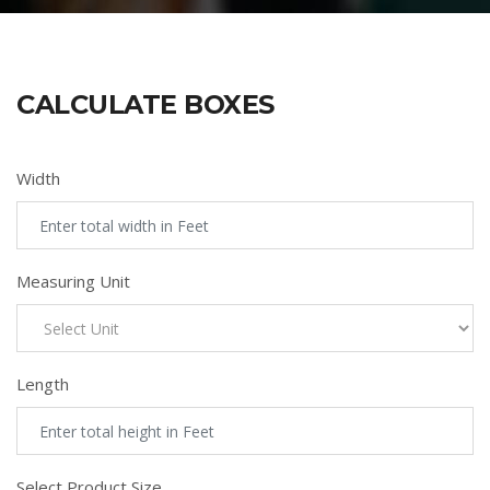
CALCULATE BOXES
Width
Measuring Unit
Length
Select Product Size