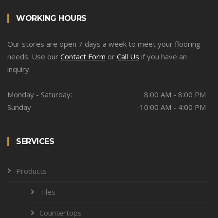
WORKING HOURS
Our stores are open 7 days a week to meet your flooring
needs. Use our
Contact Form
or
Call Us
if you have an
inquiry.
Monday - Saturday:
8:00 AM - 8:00 PM
Sunday
10:00 AM - 4:00 PM
SERVICES
Products
Tiles
Countertops