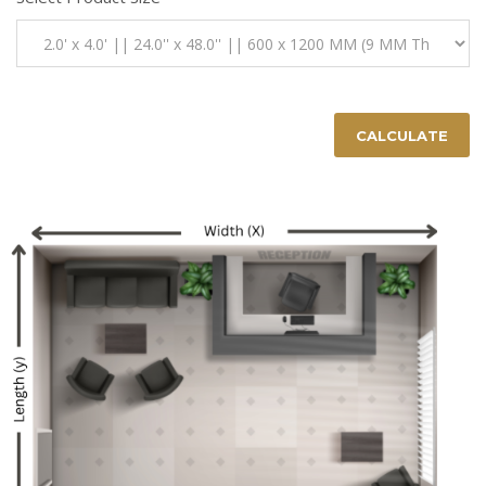
CALCULATE