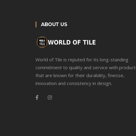
ABOUT US
World of Tile is reputed for its long-standing
commitment to quality and service with product
that are known for their durability, finesse,
innovation and consistency in design.