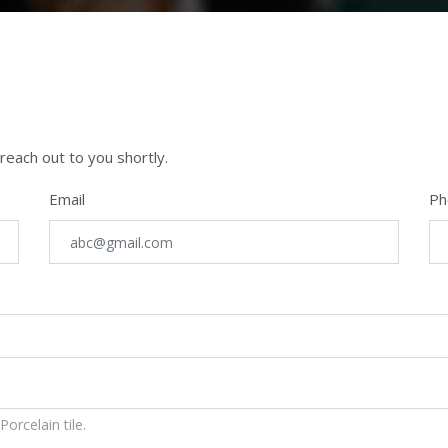
 reach out to you shortly.
Email
Ph