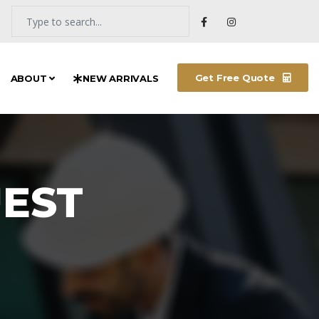
Get Free Quote
ABOUT
NEW ARRIVALS
EST