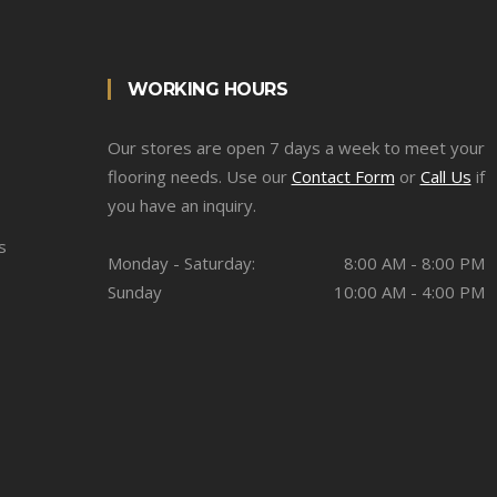
WORKING HOURS
Our stores are open 7 days a week to meet your
flooring needs. Use our
Contact Form
or
Call Us
if
you have an inquiry.
s
Monday - Saturday:
8:00 AM - 8:00 PM
Sunday
10:00 AM - 4:00 PM