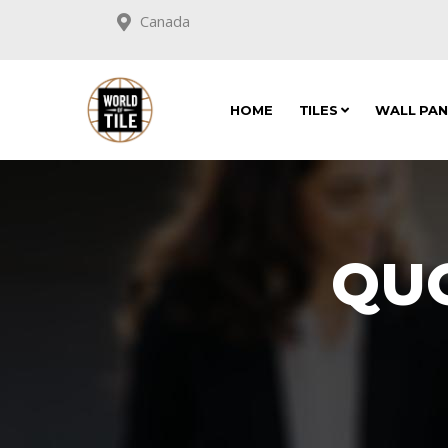
Canada
HOME
TILES
WALL PA
QU