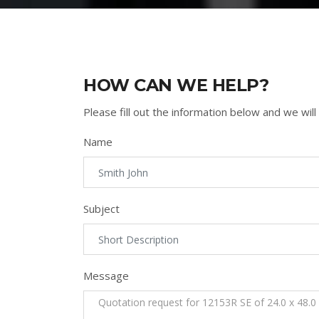
HOW CAN WE HELP?
Please fill out the information below and we will
Name
Subject
Message