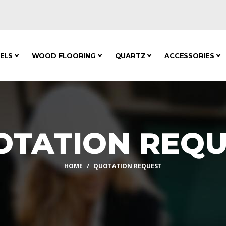
NELS
WOOD FLOORING
QUARTZ
ACCESSORIES
OTATION REQU
HOME
QUOTATION REQUEST