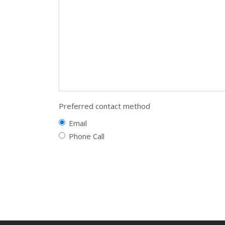
Preferred contact method
Email
Phone Call