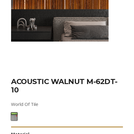
ACOUSTIC WALNUT M-62DT-
10
World Of Tile