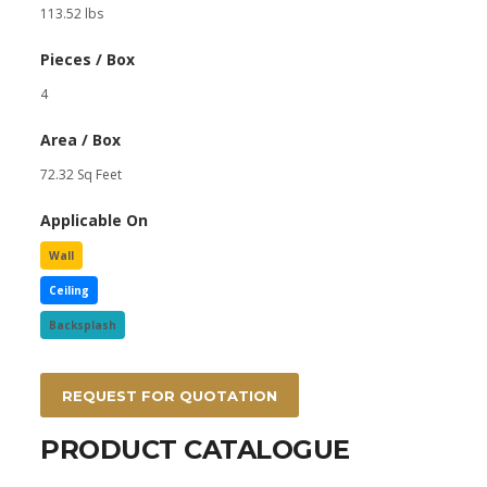
113.52 lbs
Pieces / Box
4
Area / Box
72.32 Sq Feet
Applicable On
Wall
Ceiling
Backsplash
REQUEST FOR QUOTATION
PRODUCT CATALOGUE