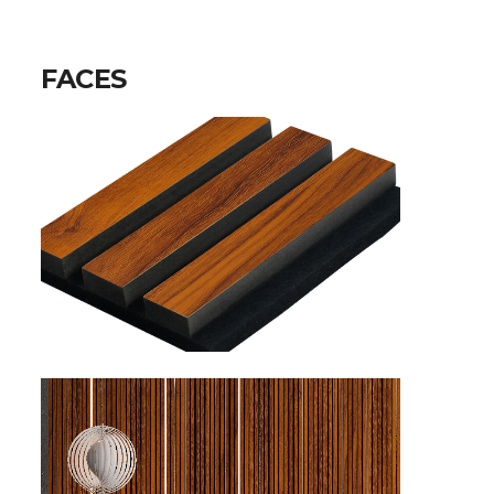
FACES