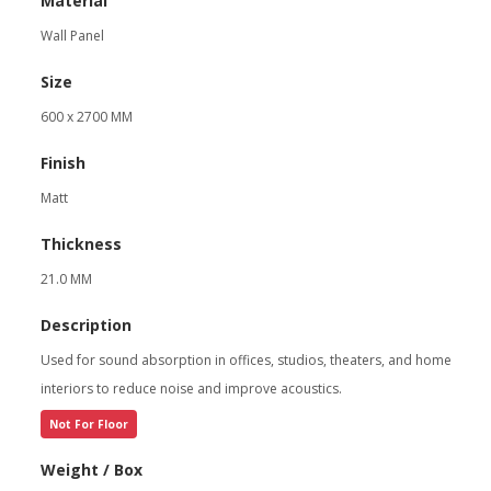
Material
Wall Panel
Size
600 x 2700 MM
Finish
Matt
Thickness
21.0 MM
Description
Used for sound absorption in offices, studios, theaters, and home
interiors to reduce noise and improve acoustics.
Not For Floor
Weight / Box