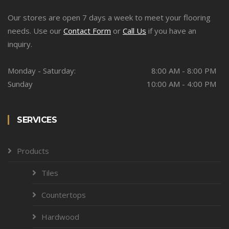
Our stores are open 7 days a week to meet your flooring
needs. Use our
Contact Form
or
Call Us
if you have an
inquiry.
Monday - Saturday:
8:00 AM - 8:00 PM
Sunday
10:00 AM - 4:00 PM
SERVICES
Products
Tiles
Countertops
Hardwood