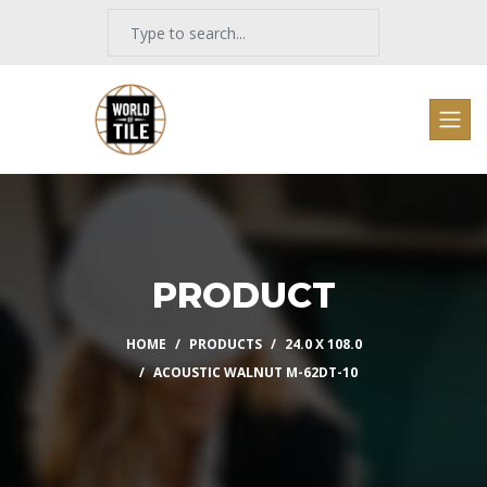
PRODUCT
HOME
PRODUCTS
24.0 X 108.0
ACOUSTIC WALNUT M-62DT-10