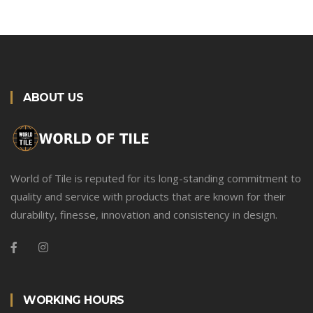
ABOUT US
World of Tile is reputed for its long-standing commitment to
quality and service with products that are known for their
durability, finesse, innovation and consistency in design.
WORKING HOURS