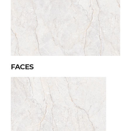
FACES