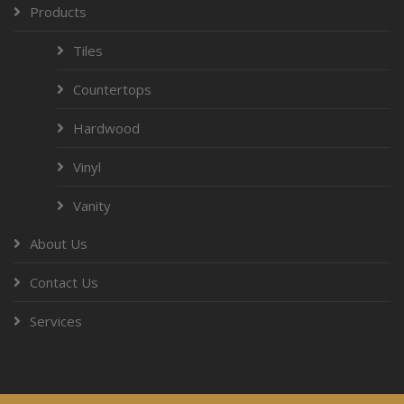
Products
Tiles
Countertops
Hardwood
Vinyl
Vanity
About Us
Contact Us
Services