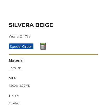
SILVERA BEIGE
World Of Tile
Special Order
Material
Porcelain
Size
1200 x 1800 MM
Finish
Polished