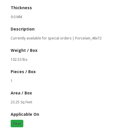
Thickness
9.0 MM
Description
Currently available for special orders | Porcelain_48x72
Weight / Box
102.53 lbs
Pieces / Box
1
Area / Box
23.25 Sq Feet
Applicable On
Floor