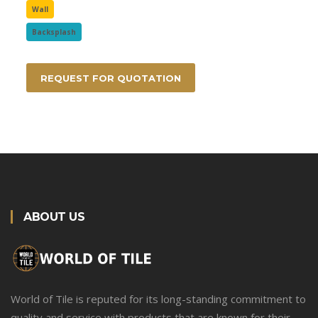
Wall
Backsplash
REQUEST FOR QUOTATION
ABOUT US
World of Tile is reputed for its long-standing commitment to
quality and service with products that are known for their