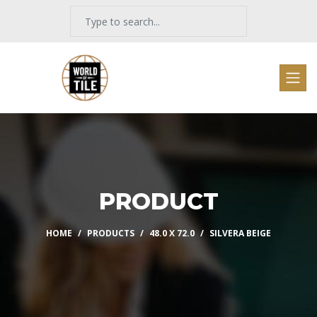
PRODUCT
HOME
PRODUCTS
48.0 X 72.0
SILVERA BEIGE