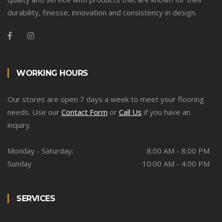
durability, finesse, innovation and consistency in design.
WORKING HOURS
Our stores are open 7 days a week to meet your flooring
needs. Use our
Contact Form
or
Call Us
if you have an
inquiry.
Monday - Saturday:
8:00 AM - 8:00 PM
Sunday
10:00 AM - 4:00 PM
SERVICES