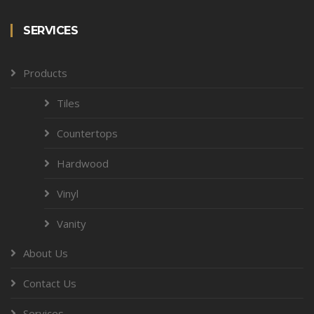
SERVICES
Products
Tiles
Countertops
Hardwood
Vinyl
Vanity
About Us
Contact Us
Services