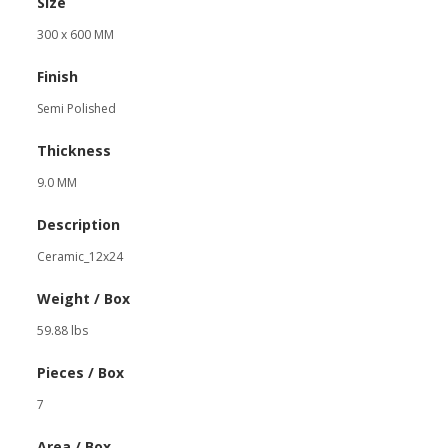
Size
300 x 600 MM
Finish
Semi Polished
Thickness
9.0 MM
Description
Ceramic_12x24
Weight / Box
59.88 lbs
Pieces / Box
7
Area / Box