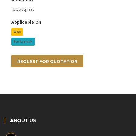
13.58 Sq Feet
Applicable On
Wall
Backsplash
REQUEST FOR QUOTATION
ABOUT US