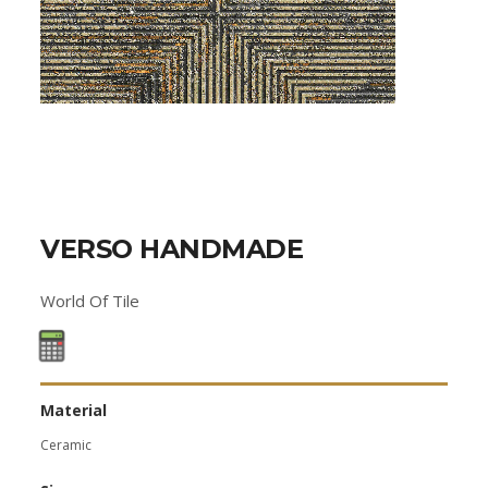
VERSO HANDMADE
World Of Tile
Material
Ceramic