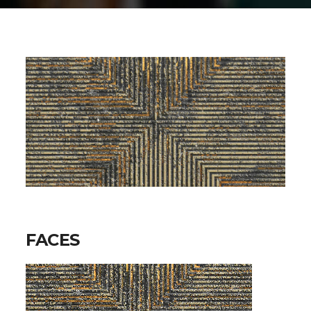
FACES