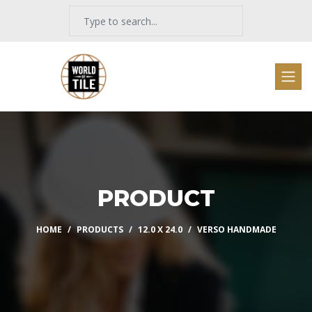
PRODUCT
HOME
PRODUCTS
12.0 X 24.0
VERSO HANDMADE