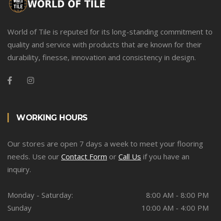
World of Tile is reputed for its long-standing commitment to
quality and service with products that are known for their
durability, finesse, innovation and consistency in design.
WORKING HOURS
Our stores are open 7 days a week to meet your flooring
needs. Use our
Contact Form
or
Call Us
if you have an
inquiry.
Monday - Saturday:
8:00 AM - 8:00 PM
Sunday
10:00 AM - 4:00 PM