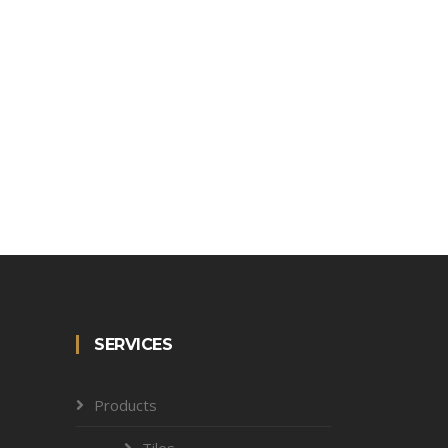
SERVICES
Products
Tiles