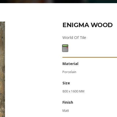
ENIGMA WOOD
World Of Tile
Material
Porcelain
Size
800 x 1600 MM
Finish
Matt