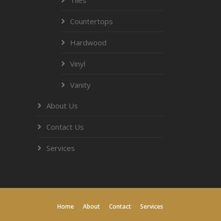
Countertops
Hardwood
Vinyl
Vanity
About Us
Contact Us
Services
Home
About
Contact
Services