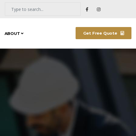
Get Free Quote
ABOUT
NEW ARRIVALS