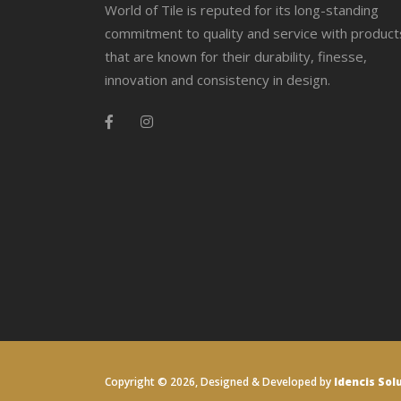
World of Tile is reputed for its long-standing
commitment to quality and service with product
that are known for their durability, finesse,
innovation and consistency in design.
Copyright ©
2026, Designed & Developed by
Idencis Sol