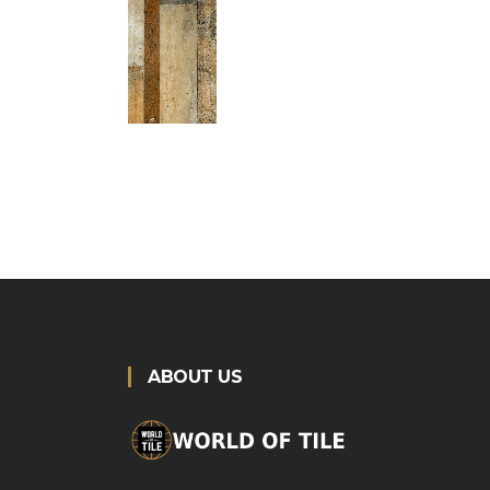
ABOUT US