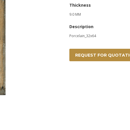
Thickness
9.0 MM
Description
Porcelain_32x64
REQUEST FOR QUOTAT