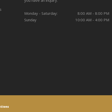
you have an inquiry.
s
Monday - Saturday:
8:00 AM - 8:00 PM
Sunday
10:00 AM - 4:00 PM
utions