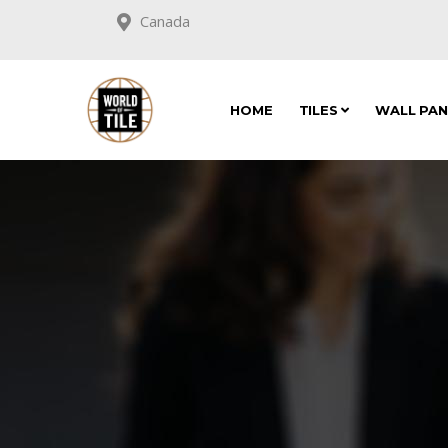
Canada
HOME
TILES
WALL PA