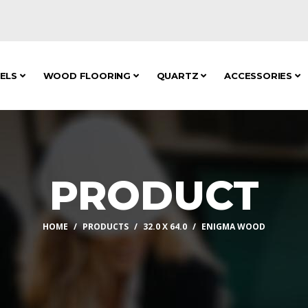
NELS
WOOD FLOORING
QUARTZ
ACCESSORIES
PRODUCT
HOME
PRODUCTS
32.0 X 64.0
ENIGMA WOOD