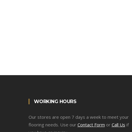
WORKING HOURS
Our stores are open 7 days a week to meet your
flooring needs. Use our
Contact Form
or
Call Us
if