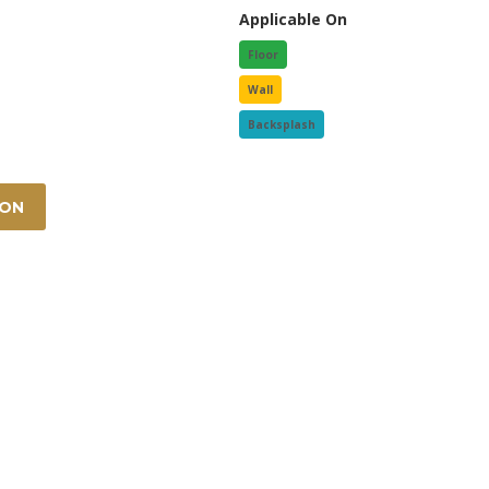
Applicable On
Floor
Wall
Backsplash
ION