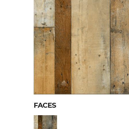
FACES