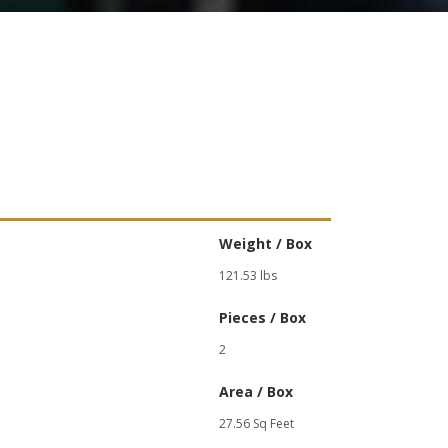
Weight / Box
121.53 lbs
Pieces / Box
2
Area / Box
27.56 Sq Feet