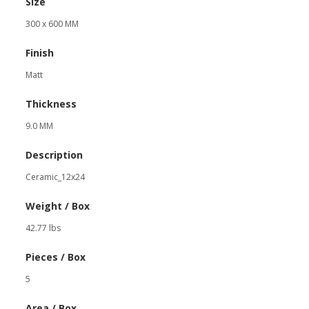
Size
300 x 600 MM
Finish
Matt
Thickness
9.0 MM
Description
Ceramic_12x24
Weight / Box
42.77 lbs
Pieces / Box
5
Area / Box