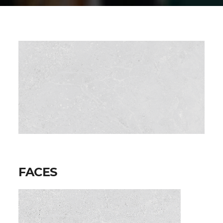
FACES