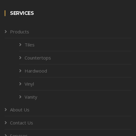
SERVICES
Products
Tiles
Countertops
Hardwood
Vinyl
Vanity
About Us
Contact Us
Services