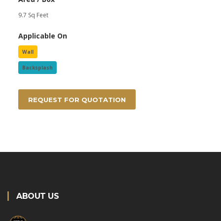
9.7 Sq Feet
Applicable On
Wall
Backsplash
REQUEST FOR QUOTATION
ABOUT US