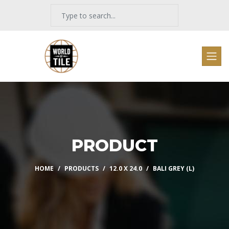
PRODUCT
HOME
PRODUCTS
12.0 X 24.0
BALI GREY (L)