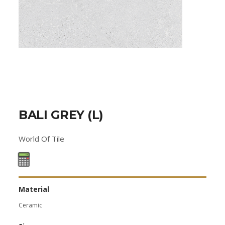
BALI GREY (L)
World Of Tile
Material
Ceramic