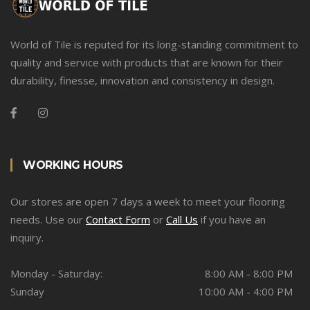
World of Tile is reputed for its long-standing commitment to
quality and service with products that are known for their
durability, finesse, innovation and consistency in design.
WORKING HOURS
Our stores are open 7 days a week to meet your flooring
needs. Use our
Contact Form
or
Call Us
if you have an
inquiry.
Monday - Saturday:
8:00 AM - 8:00 PM
Sunday
10:00 AM - 4:00 PM