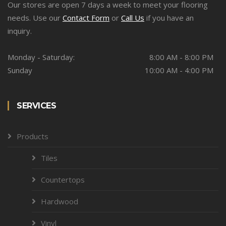
Our stores are open 7 days a week to meet your flooring
needs. Use our
Contact Form
or
Call Us
if you have an
inquiry.
Monday - Saturday:
8:00 AM - 8:00 PM
Sunday
10:00 AM - 4:00 PM
SERVICES
Products
Tiles
Countertops
Hardwood
Vinyl