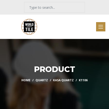
PRODUCT
HOME
QUARTZ
KASA QUARTZ
K1106