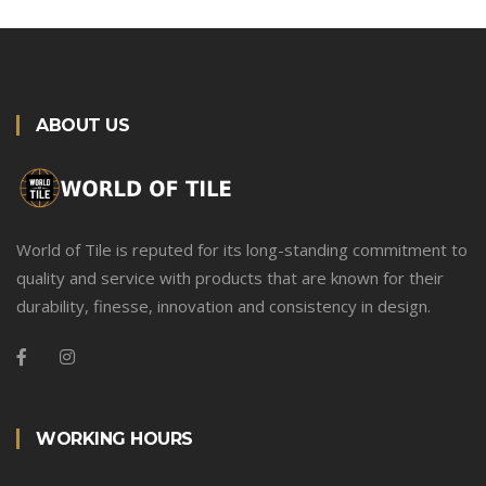
ABOUT US
World of Tile is reputed for its long-standing commitment to
quality and service with products that are known for their
durability, finesse, innovation and consistency in design.
WORKING HOURS