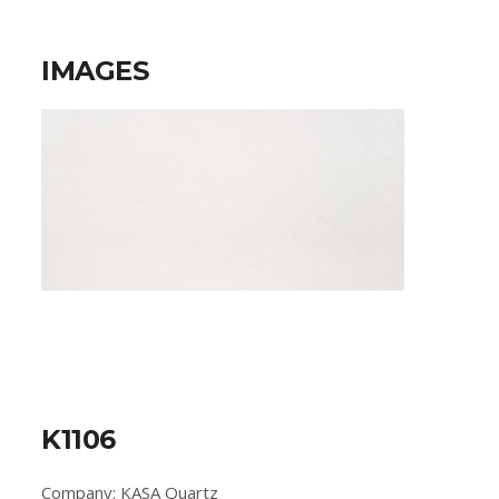
IMAGES
K1106
Company: KASA Quartz