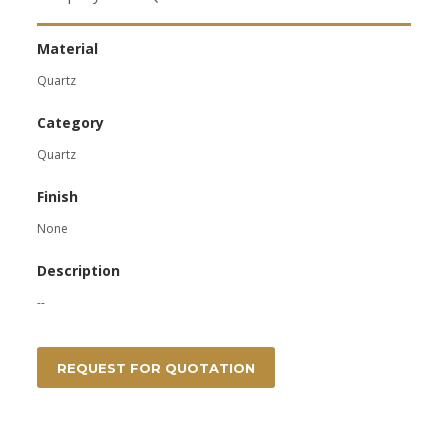
Material
Quartz
Category
Quartz
Finish
None
Description
--
REQUEST FOR QUOTATION