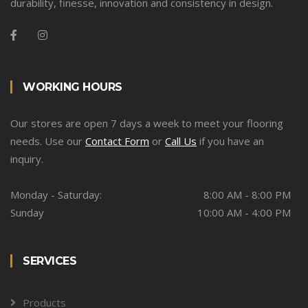
durability, finesse, innovation and consistency in design.
WORKING HOURS
Our stores are open 7 days a week to meet your flooring
needs. Use our
Contact Form
or
Call Us
if you have an
inquiry.
Monday - Saturday:
8:00 AM - 8:00 PM
Sunday
10:00 AM - 4:00 PM
SERVICES
Products