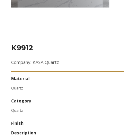
K9912
Company: KASA Quartz
Material
Quartz
Category
Quartz
Finish
Description