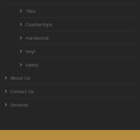
Tiles
Countertops
Hardwood
Vinyl
Vanity
About Us
Contact Us
Services