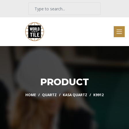
PRODUCT
HOME
QUARTZ
KASA QUARTZ
K9912