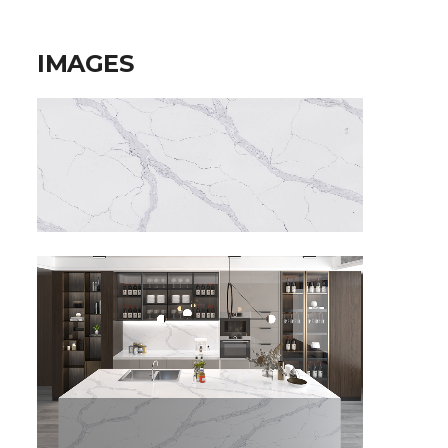
IMAGES