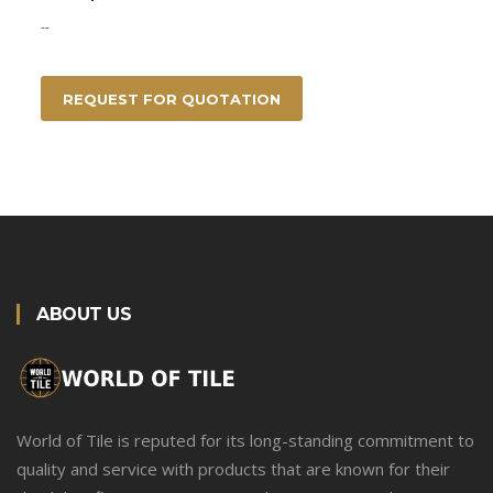
--
REQUEST FOR QUOTATION
ABOUT US
World of Tile is reputed for its long-standing commitment to
quality and service with products that are known for their