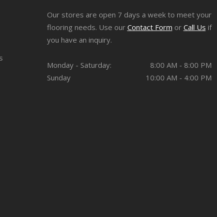
Our stores are open 7 days a week to meet your
flooring needs. Use our
Contact Form
or
Call Us
if
you have an inquiry.
s
Monday - Saturday:
8:00 AM - 8:00 PM
Sunday
10:00 AM - 4:00 PM