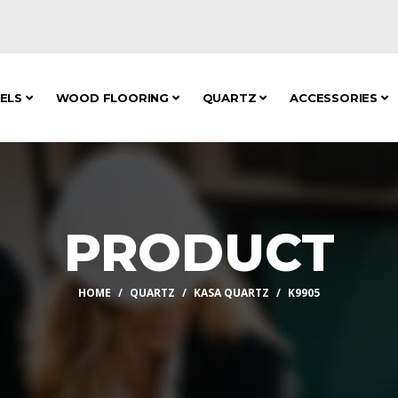
NELS
WOOD FLOORING
QUARTZ
ACCESSORIES
PRODUCT
HOME
QUARTZ
KASA QUARTZ
K9905