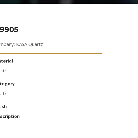
9905
mpany: KASA Quartz
terial
artz
tegory
artz
nish
scription