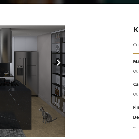
K
Co
Ma
Qu
Ca
Qu
Fi
De
--