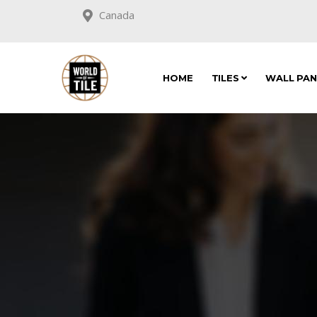
Canada
HOME
TILES
WALL PA