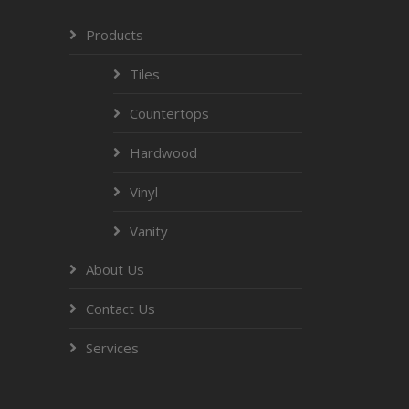
Products
Tiles
Countertops
Hardwood
Vinyl
Vanity
About Us
Contact Us
Services