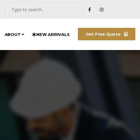
Get Free Quote
ABOUT
NEW ARRIVALS