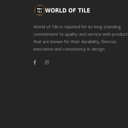
World of Tile is reputed for its long-standing
commitment to quality and service with product
that are known for their durability, finesse,
innovation and consistency in design.