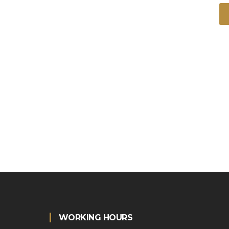
WORKING HOURS