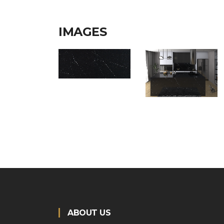
IMAGES
ABOUT US