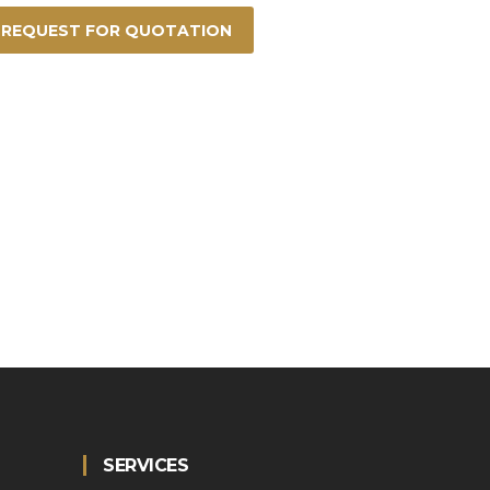
REQUEST FOR QUOTATION
SERVICES