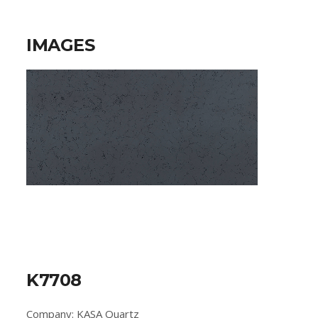
IMAGES
K7708
Company: KASA Quartz