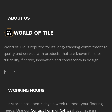
ABOUT US
World of Tile is reputed for its long-standing commitment to
quality and service with products that are known for their
durability, finesse, innovation and consistency in design.
WORKING HOURS
Our stores are open 7 days a week to meet your flooring
needs. Use our
Contact Form
or
Call Us
if you have an