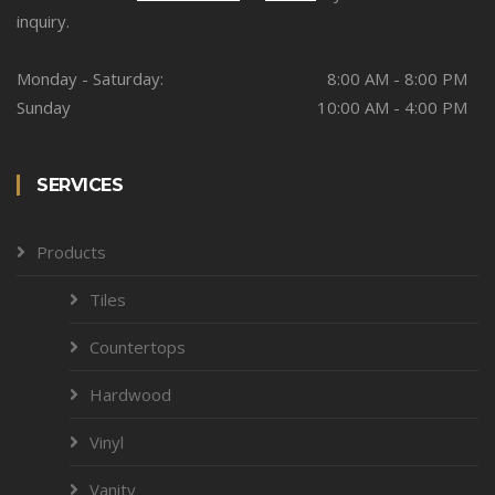
inquiry.
Monday - Saturday:
8:00 AM - 8:00 PM
Sunday
10:00 AM - 4:00 PM
SERVICES
Products
Tiles
Countertops
Hardwood
Vinyl
Vanity