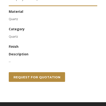
Material
Quartz
Category
Quartz
Finish
Description
--
REQUEST FOR QUOTATION