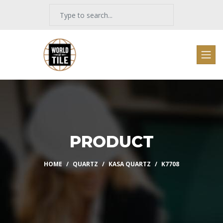
PRODUCT
HOME
QUARTZ
KASA QUARTZ
K7708