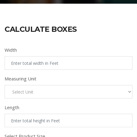
CALCULATE BOXES
Width
Measuring Unit
Length
Select Product Size