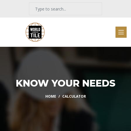
KNOW YOUR NEEDS
HOME
CALCULATOR