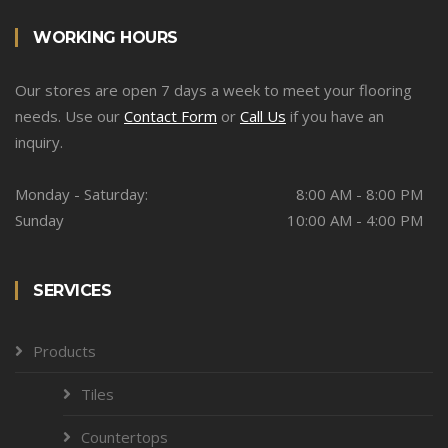
WORKING HOURS
Our stores are open 7 days a week to meet your flooring
needs. Use our
Contact Form
or
Call Us
if you have an
inquiry.
Monday - Saturday:
8:00 AM - 8:00 PM
Sunday
10:00 AM - 4:00 PM
SERVICES
Products
Tiles
Countertops