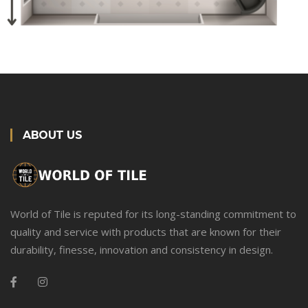
ABOUT US
World of Tile is reputed for its long-standing commitment to
quality and service with products that are known for their
durability, finesse, innovation and consistency in design.