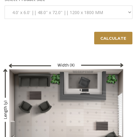
CALCULATE